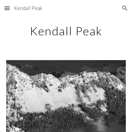
Kendall Peak
Skip to main content
Skip to navigation
Kendall Peak